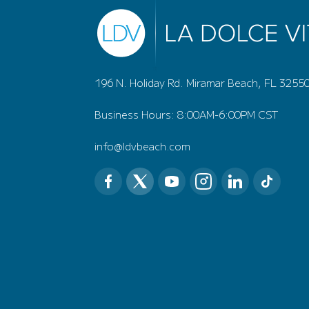
196 N. Holiday Rd. Miramar Beach, FL 3255
Business Hours: 8:00AM-6:00PM CST
info@ldvbeach.com