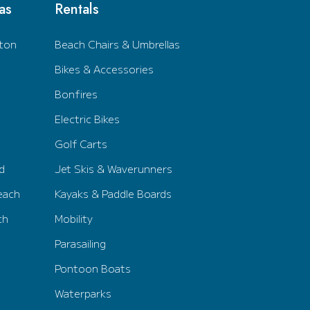
as
Rentals
ton
Beach Chairs & Umbrellas
Bikes & Accessories
Bonfires
Electric Bikes
Golf Carts
d
Jet Skis & Waverunners
each
Kayaks & Paddle Boards
ch
Mobility
Parasailing
Pontoon Boats
Waterparks