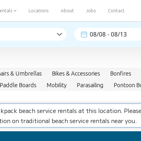
entals
Locations
About
Jobs
Contact
airs & Umbrellas
Bikes & Accessories
Bonfires
 Paddle Boards
Mobility
Parasailing
Pontoon B
ckpack beach service rentals at this location. Plea
ion on traditional beach service rentals near you.