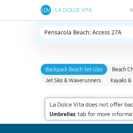
R
Backpack Beach Set Ups
Beach Ch
Jet Skis & Waverunners
Kayaks &
La Dolce Vita does not offer ba
Umbrellas
tab for more informat