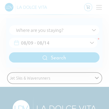
Search