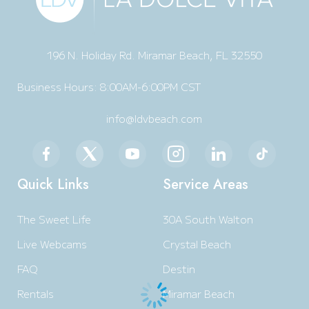
196 N. Holiday Rd. Miramar Beach, FL 32550
Business Hours: 8:00AM-6:00PM CST
info@ldvbeach.com
Quick Links
Service Areas
The Sweet Life
30A South Walton
Live Webcams
Crystal Beach
FAQ
Destin
Rentals
Miramar Beach