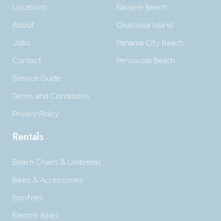
Locations
Navarre Beach
About
Okaloosa Island
Jobs
Panama City Beach
Contact
Pensacola Beach
Service Guide
Terms and Conditions
Privacy Policy
Rentals
Beach Chairs & Umbrellas
Bikes & Accessories
Bonfires
Electric Bikes