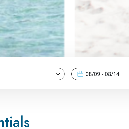
tials