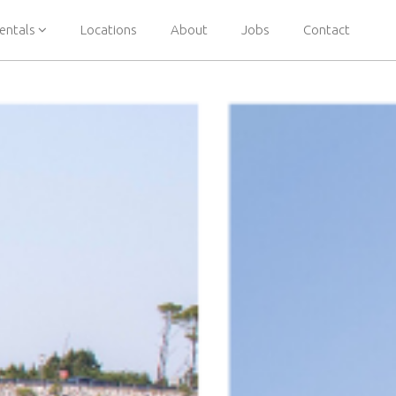
entals
Locations
About
Jobs
Contact