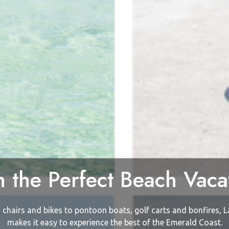
n the Perfect Beach Vaca
chairs and bikes to pontoon boats, golf carts and bonfires, L
makes it easy to experience the best of the Emerald Coast.