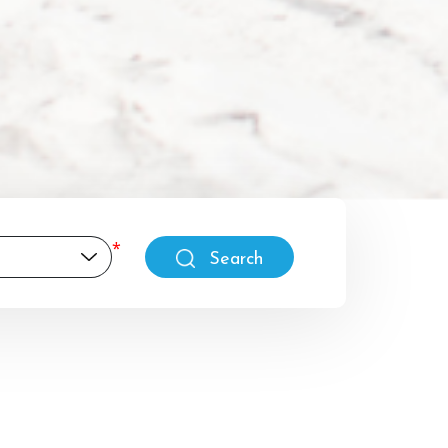
Search