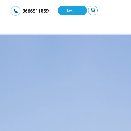
8666511869
Log In