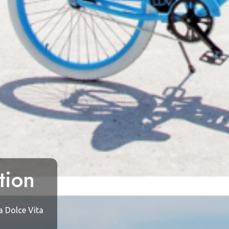
tion
a Dolce Vita