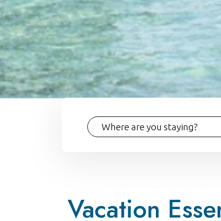
Vacation Essen