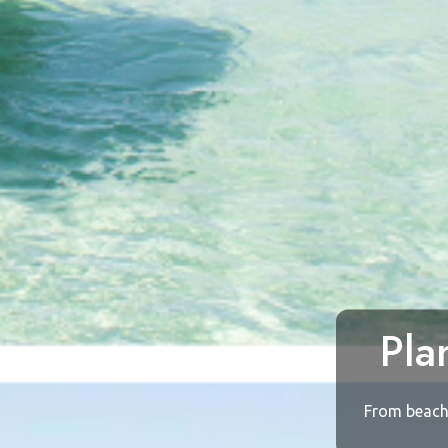
Pla
From beach 