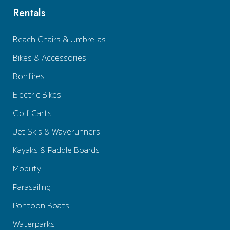
Rentals
Beach Chairs & Umbrellas
Bikes & Accessories
Bonfires
Electric Bikes
Golf Carts
Jet Skis & Waverunners
Kayaks & Paddle Boards
Mobility
Parasailing
Pontoon Boats
Waterparks