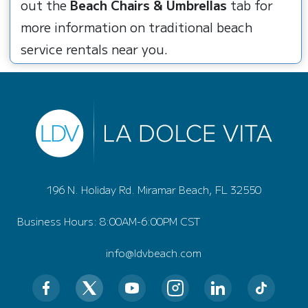
out the
Beach Chairs & Umbrellas
tab for
more information on traditional beach
service rentals near you.
196 N. Holiday Rd. Miramar Beach, FL 32550
Business Hours: 8:00AM-6:00PM CST
info@ldvbeach.com