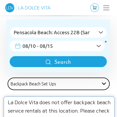
Search
La Dolce Vita does not offer backpack beach
service rentals at this location. Please check