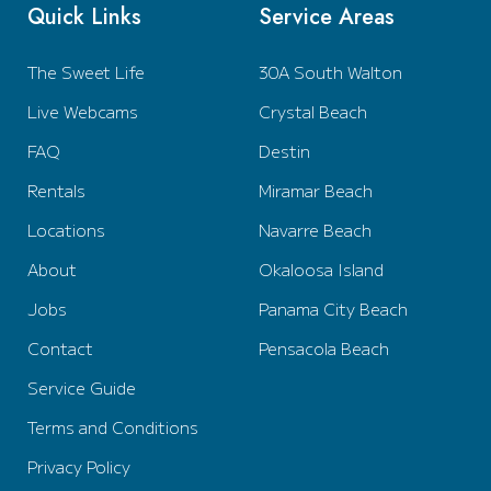
Quick Links
Service Areas
The Sweet Life
30A South Walton
Live Webcams
Crystal Beach
FAQ
Destin
Rentals
Miramar Beach
Locations
Navarre Beach
About
Okaloosa Island
Jobs
Panama City Beach
Contact
Pensacola Beach
Service Guide
Terms and Conditions
Privacy Policy