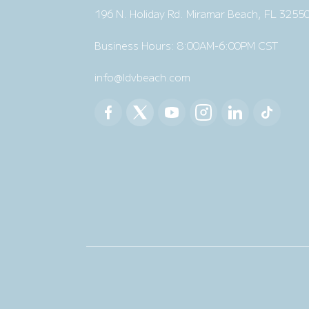
196 N. Holiday Rd. Miramar Beach, FL 3255
Business Hours: 8:00AM-6:00PM CST
info@ldvbeach.com