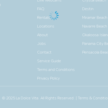
0
FAQ
Destin
Rentals
Miramar Beach
Locations
Navarre Beach
About
Okaloosa Islan
Jobs
Panama City B
Contact
Pensacola Bea
Service Guide
Terms and Conditions
Privacy Policy
© 2025 La Dolce Vita. All Rights Reserved. |
Terms & Conditio