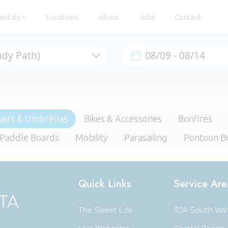
entals
Locations
About
Jobs
Contact
airs & Umbrellas
Bikes & Accessories
Bonfires
 Paddle Boards
Mobility
Parasailing
Pontoon B
Quick Links
Service Are
The Sweet Life
30A South Wal
Live Webcams
Crystal Beach