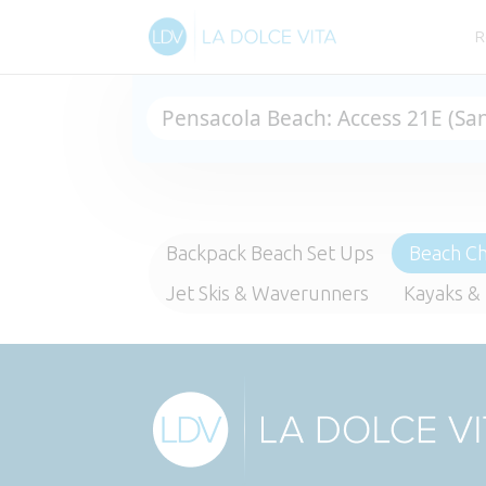
R
Backpack Beach Set Ups
Beach Ch
Jet Skis & Waverunners
Kayaks &