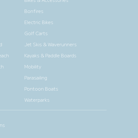
Bonfires
Electric Bikes
Golf Carts
d
Jet Skis & Waverunners
each
Kayaks & Paddle Boards
ch
Mobility
Parasailing
Pontoon Boats
Waterparks
ns