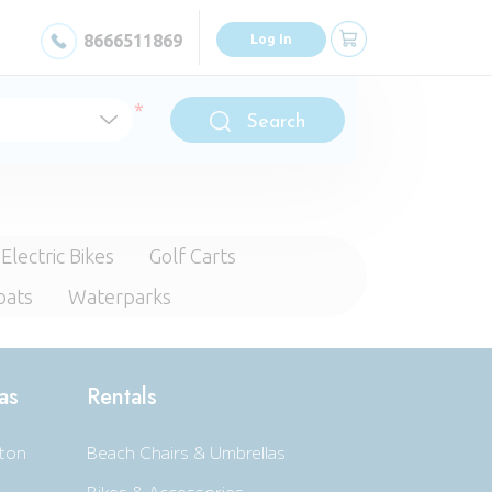
8666511869
Log In
Search
Electric Bikes
Golf Carts
oats
Waterparks
as
Rentals
ton
Beach Chairs & Umbrellas
Bikes & Accessories