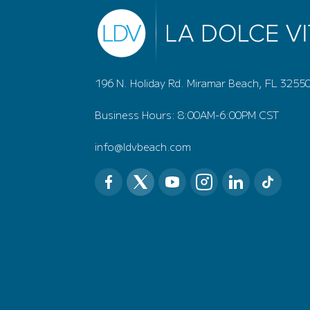
196 N. Holiday Rd. Miramar Beach, FL 3255
Business Hours: 8:00AM-6:00PM CST
info@ldvbeach.com