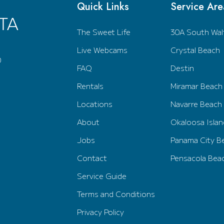
Quick Links
Service Are
The Sweet Life
30A South Wal
Live Webcams
Crystal Beach
0
FAQ
Destin
Rentals
Miramar Beach
Locations
Navarre Beach
About
Okaloosa Islan
Jobs
Panama City B
Contact
Pensacola Bea
Service Guide
Terms and Conditions
Privacy Policy