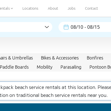
entals
Locations
About
Jobs
Contact
airs & Umbrellas
Bikes & Accessories
Bonfires
 Paddle Boards
Mobility
Parasailing
Pontoon B
ckpack beach service rentals at this location. Plea
ion on traditional beach service rentals near you.