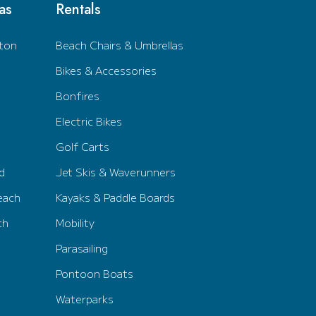
as
Rentals
ton
Beach Chairs & Umbrellas
Bikes & Accessories
Bonfires
Electric Bikes
Golf Carts
d
Jet Skis & Waverunners
each
Kayaks & Paddle Boards
ch
Mobility
Parasailing
Pontoon Boats
Waterparks