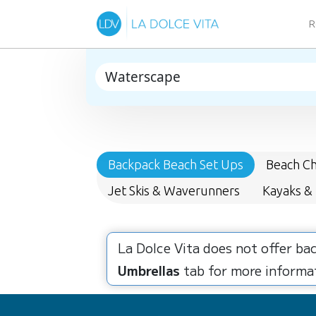
R
Backpack Beach Set Ups
Beach Ch
Jet Skis & Waverunners
Kayaks &
La Dolce Vita does not offer ba
Umbrellas
tab for more informat