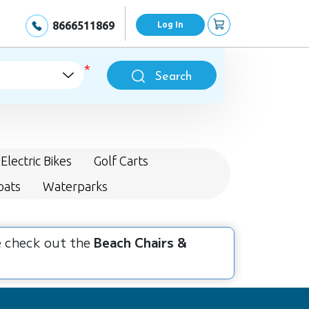
8666511869
Log In
Search
Electric Bikes
Golf Carts
oats
Waterparks
se check out the
Beach Chairs &