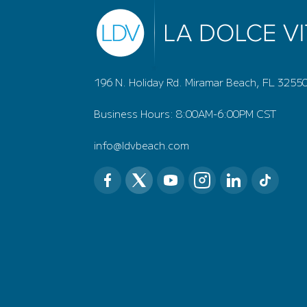
196 N. Holiday Rd. Miramar Beach, FL 3255
Business Hours: 8:00AM-6:00PM CST
info@ldvbeach.com