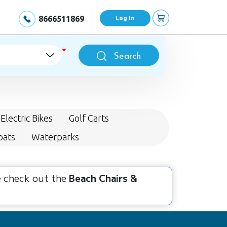
8666511869
Log In
Search
Electric Bikes
Golf Carts
oats
Waterparks
se check out the
Beach Chairs &