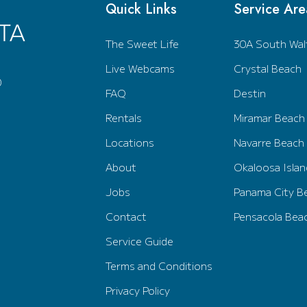
Quick Links
Service Are
The Sweet Life
30A South Wal
Live Webcams
Crystal Beach
0
FAQ
Destin
Rentals
Miramar Beach
Locations
Navarre Beach
About
Okaloosa Islan
Jobs
Panama City B
Contact
Pensacola Bea
Service Guide
Terms and Conditions
Privacy Policy