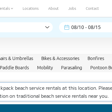
entals
Locations
About
Jobs
Contact
airs & Umbrellas
Bikes & Accessories
Bonfires
 Paddle Boards
Mobility
Parasailing
Pontoon B
ckpack beach service rentals at this location. Plea
ion on traditional beach service rentals near you.