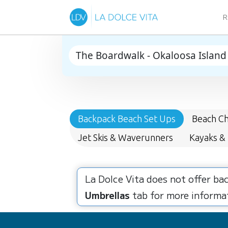
R
Backpack Beach Set Ups
Beach Ch
Jet Skis & Waverunners
Kayaks &
La Dolce Vita does not offer ba
Umbrellas
tab for more informat