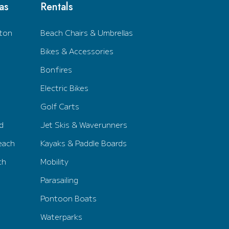
as
Rentals
ton
Beach Chairs & Umbrellas
Bikes & Accessories
Bonfires
Electric Bikes
Golf Carts
d
Jet Skis & Waverunners
each
Kayaks & Paddle Boards
ch
Mobility
Parasailing
Pontoon Boats
Waterparks