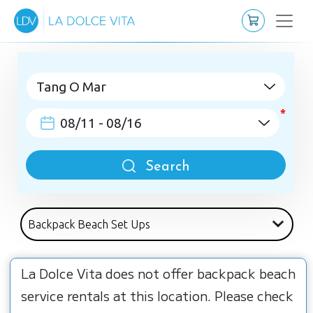
Search
La Dolce Vita does not offer backpack beach
service rentals at this location. Please check