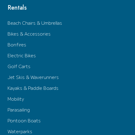
Rentals
Beach Chairs & Umbrellas
Bikes & Accessories
Bonfires
Electric Bikes
Golf Carts
Jet Skis & Waverunners
Kayaks & Paddle Boards
Mobility
Parasailing
Pontoon Boats
Waterparks