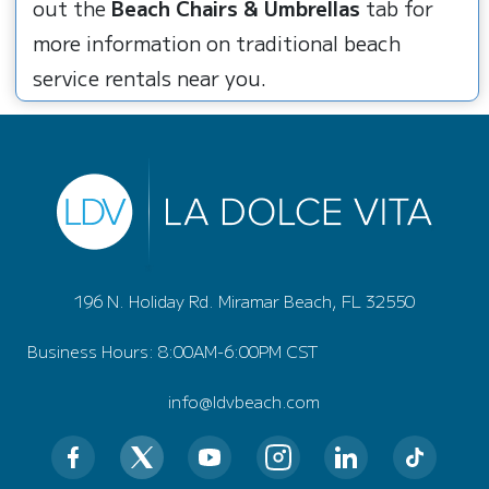
out the
Beach Chairs & Umbrellas
tab for
more information on traditional beach
service rentals near you.
196 N. Holiday Rd. Miramar Beach, FL 32550
Business Hours: 8:00AM-6:00PM CST
info@ldvbeach.com