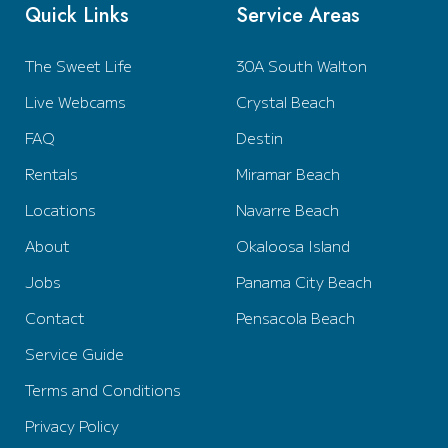
Quick Links
Service Areas
The Sweet Life
30A South Walton
Live Webcams
Crystal Beach
FAQ
Destin
Rentals
Miramar Beach
Locations
Navarre Beach
About
Okaloosa Island
Jobs
Panama City Beach
Contact
Pensacola Beach
Service Guide
Terms and Conditions
Privacy Policy