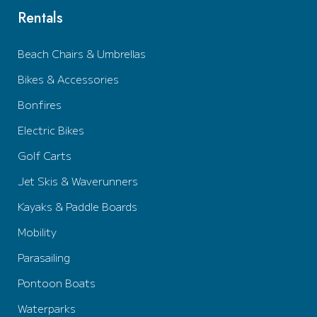
Rentals
Beach Chairs & Umbrellas
Bikes & Accessories
Bonfires
Electric Bikes
Golf Carts
Jet Skis & Waverunners
Kayaks & Paddle Boards
Mobility
Parasailing
Pontoon Boats
Waterparks