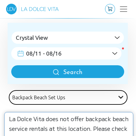
Search
La Dolce Vita does not offer backpack beach
service rentals at this location. Please check