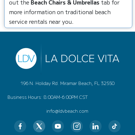
out the
Beach Chairs & Umbrellas
tab for
more information on traditional beach
service rentals near you.
196 N. Holiday Rd. Miramar Beach, FL 32550
Business Hours: 8:00AM-6:00PM CST
info@ldvbeach.com