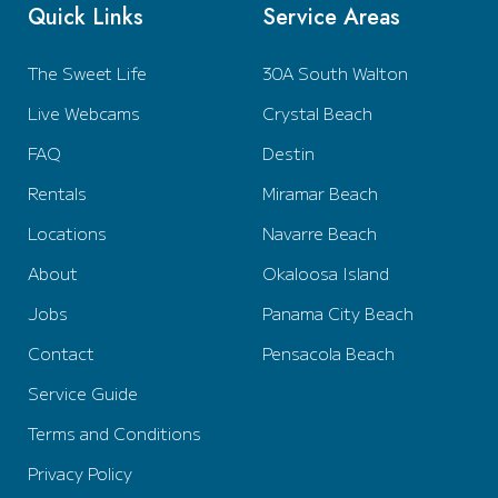
Quick Links
Service Areas
The Sweet Life
30A South Walton
Live Webcams
Crystal Beach
FAQ
Destin
Rentals
Miramar Beach
Locations
Navarre Beach
About
Okaloosa Island
Jobs
Panama City Beach
Contact
Pensacola Beach
Service Guide
Terms and Conditions
Privacy Policy