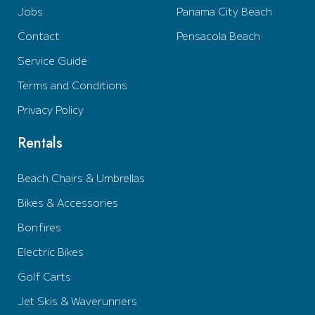
Jobs
Panama City Beach
Contact
Pensacola Beach
Service Guide
Terms and Conditions
Privacy Policy
Rentals
Beach Chairs & Umbrellas
Bikes & Accessories
Bonfires
Electric Bikes
Golf Carts
Jet Skis & Waverunners