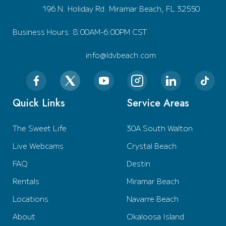
196 N. Holiday Rd. Miramar Beach, FL 32550
Business Hours: 8:00AM-6:00PM CST
info@ldvbeach.com
Quick Links
Service Areas
The Sweet Life
30A South Walton
Live Webcams
Crystal Beach
FAQ
Destin
Rentals
Miramar Beach
Locations
Navarre Beach
About
Okaloosa Island