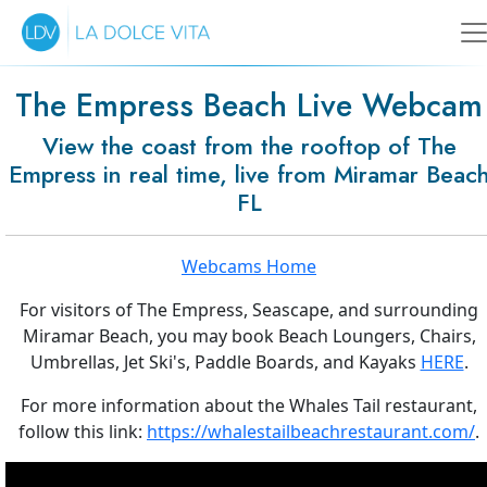
The Empress Beach Live Webcam
View the coast from the rooftop of The
Empress in real time, live from Miramar Beac
FL
Webcams Home
For visitors of The Empress, Seascape, and surrounding
Miramar Beach, you may book Beach Loungers, Chairs,
Umbrellas, Jet Ski's, Paddle Boards, and Kayaks
HERE
.
For more information about the Whales Tail restaurant,
follow this link:
https://whalestailbeachrestaurant.com/
.