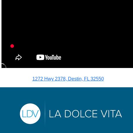
1272 Hwy 2378, Destin, FL 32550