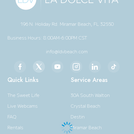
196 N. Holiday Rd. Miramar Beach, FL 32550
Business Hours: 8:00AM-6:00PM CST
info@ldvbeach.com
Quick Links
Service Areas
The Sweet Life
30A South Walton
Live Webcams
Crystal Beach
FAQ
Destin
Rentals
Miramar Beach