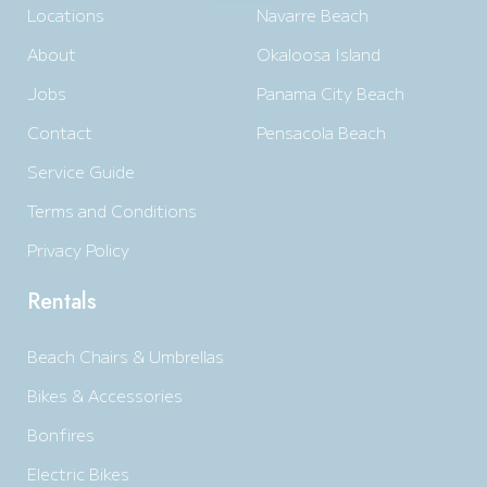
Locations
Navarre Beach
About
Okaloosa Island
Jobs
Panama City Beach
Contact
Pensacola Beach
Service Guide
Terms and Conditions
Privacy Policy
Rentals
Beach Chairs & Umbrellas
Bikes & Accessories
Bonfires
Electric Bikes