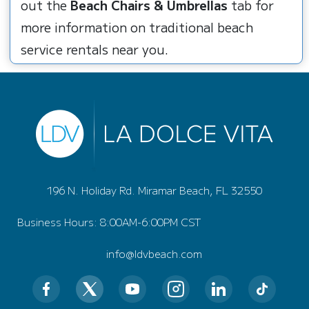
out the
Beach Chairs & Umbrellas
tab for
more information on traditional beach
service rentals near you.
196 N. Holiday Rd. Miramar Beach, FL 32550
Business Hours: 8:00AM-6:00PM CST
info@ldvbeach.com