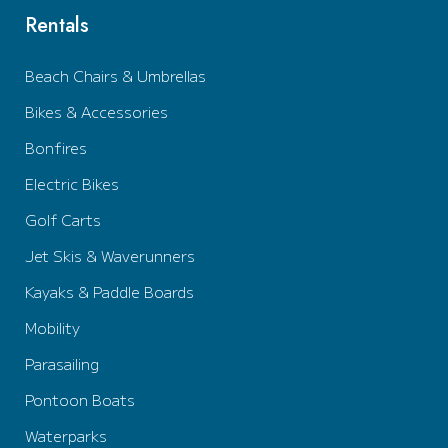
Rentals
Beach Chairs & Umbrellas
Bikes & Accessories
Bonfires
Electric Bikes
Golf Carts
Jet Skis & Waverunners
Kayaks & Paddle Boards
Mobility
Parasailing
Pontoon Boats
Waterparks