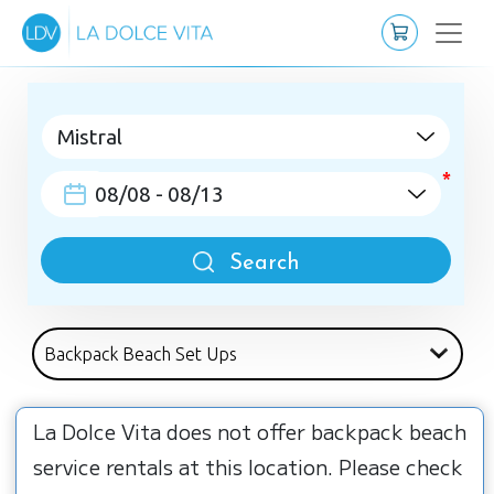
Search
La Dolce Vita does not offer backpack beach
service rentals at this location. Please check