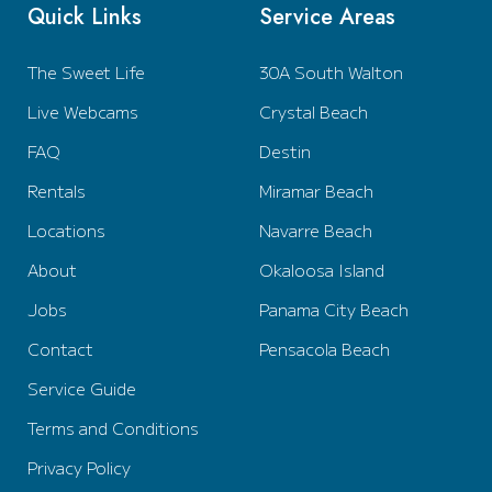
Quick Links
Service Areas
The Sweet Life
30A South Walton
Live Webcams
Crystal Beach
FAQ
Destin
Rentals
Miramar Beach
Locations
Navarre Beach
About
Okaloosa Island
Jobs
Panama City Beach
Contact
Pensacola Beach
Service Guide
Terms and Conditions
Privacy Policy