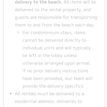
delivery to the beach.
All items will be
delivered to the rental property, and
guests are responsible for transporting
them to and from the beach each day.
For condominium stays, items
cannot be delivered directly to
individual units and will typically
be left in the lobby unless
otherwise arranged upon arrival.
If no prior delivery instructions
have been provided, our team will
provide the delivery specifics.
All rentals must be delivered to a
residential address; deliveries to