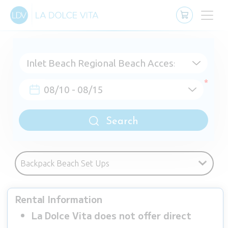
Search
Rental Information
La Dolce Vita does not offer direct