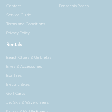
Contact
Pensacola Beach
Service Guide
Terms and Conditions
Privacy Policy
Rentals
Beach Chairs & Umbrellas
Bikes & Accessories
Bonfires
Electric Bikes
Golf Carts
Jet Skis & Waverunners
Kayaks & Paddle Boards