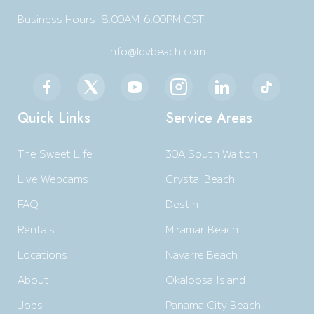
Business Hours: 8:00AM-6:00PM CST
info@ldvbeach.com
Quick Links
Service Areas
The Sweet Life
30A South Walton
Live Webcams
Crystal Beach
FAQ
Destin
Rentals
Miramar Beach
Locations
Navarre Beach
About
Okaloosa Island
Jobs
Panama City Beach