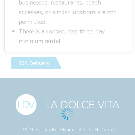
businesses, restaurants, beach
accesses, or similar locations are not
permitted.
There is a consecutive three-day
minimum rental.
30A Delivery
196 N. Holiday Rd. Miramar Beach, FL 32550